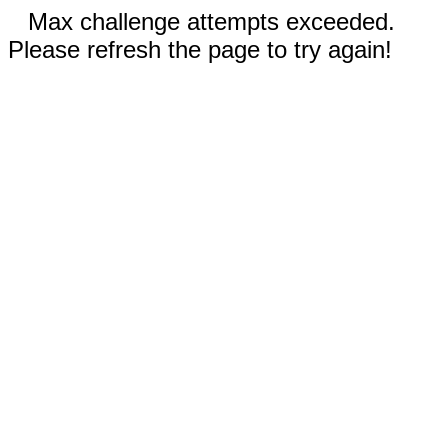
Max challenge attempts exceeded.
Please refresh the page to try again!