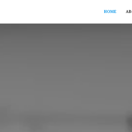
HOME
AB