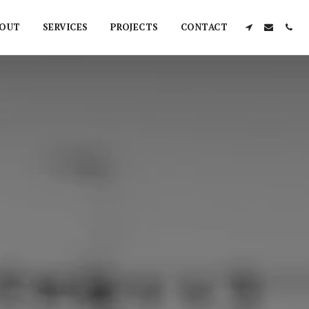
OUT
SERVICES
PROJECTS
CONTACT