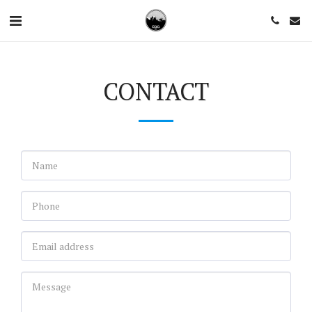
CONTACT