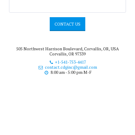
CONTACT US
505 Northwest Harrison Boulevard, Corvallis, OR, USA
Corvallis, OR 97339
+1-541-753-4417
contact.cdginc@gmail.com
8:00 am - 5:00 pm M-F