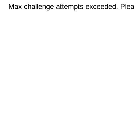
Max challenge attempts exceeded. Pleas