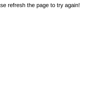
e refresh the page to try again!